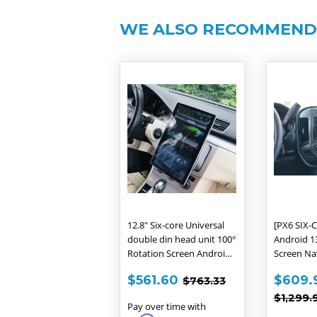
WE ALSO RECOMMEN
12.8" Six-core Universal
[PX6 SIX-C
double din head unit 100°
Android 13
Rotation Screen Android
Screen Na
9.0 Navigation Radio
for Chevro
SALE
$561.60
SALE
REGULAR PRICE
$763.33
$561.60
$609.
$763.33
GMC SIERR
PRICE
PRIC
REGUL
$1,299.
Pay over time with