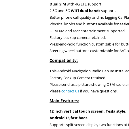
Dual SIM
with 4G LTE support.
2.5G and 5G
WiFi dual bands
support.
Better phone call quality and no lagging CarPla
Physical knobs and buttons available for easie
OEM XM and rear entertainment supported.
Factory backup camera retained.
Press-and-hold function customizable for butt
Steering wheel buttons
customizable for A/C c
Compatibility:
This Android Navigation Radio Can Be Installed
Factory Backup Camera retained
Please send us a picture showing OEM radio an
Please
contact us
if you have questions.
Main Features:
12 inch vertical touch screen, Tesla style.
Android 13,fast boot.
Supports split screen display two functions at