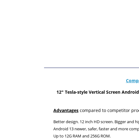
Compa
12"
Tesla-style Vertical Screen Andro
Advantages
compared to competitor pro
Better design. 12 inch HD screen. Bigger and hi
Android 13 newer, safer, faster and more comp
Up to 12G RAM and 256G ROM.