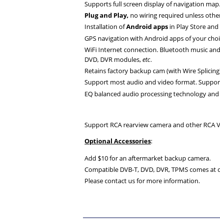
Supports full screen display of navigation map
Plug and Play,
no wiring required unless othe
Installation of
Android apps
in Play Store an
GPS navigation with Android apps of your choi
WiFi Internet connection. Bluetooth music an
DVD, DVR modules,
etc
.
Retains factory backup cam (with Wire Splicing)
Support most audio and video format. Suppo
EQ balanced audio processing technology and 
Support RCA rearview camera and other RCA V
Optional Accessories
:
Add $10 for an aftermarket backup camera.
Compatible DVB-T, DVD, DVR, TPMS comes at di
Please contact us for more information.