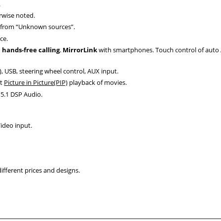
.
rwise noted.
d from “Unknown sources”.
ce.
d
hands-free calling
.
MirrorLink
with smartphones. Touch control of auto A/
, USB, steering wheel control, AUX input.
rt
Picture in Picture(PIP)
playback of movies.
5.1 DSP Audio.
ideo input.
fferent prices and designs.