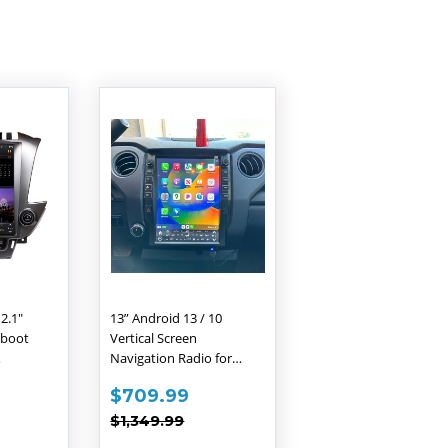
12.1"
13” Android 13 / 10
 boot
Vertical Screen
Navigation Radio for
o for
Toyota Tundra 2014 -
588.99
SALE
$709.99
$709.99
e
2021
PRICE
PRICE
,399.99
REGULAR PRICE
$1,349.99
Yukon
$1,349.99