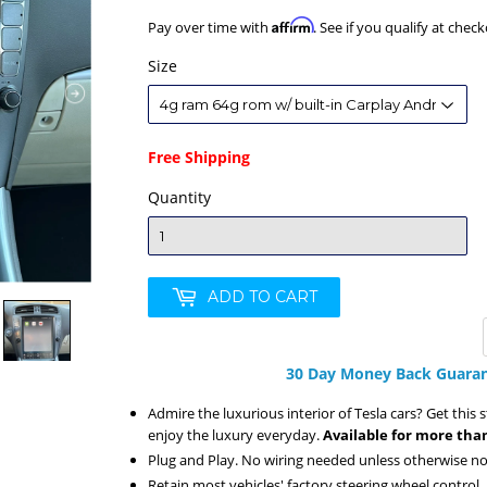
Affirm
Pay over time with
. See if you qualify at check
Size
Free Shipping
Quantity
ADD TO CART
30 Day Money Back Guaran
Admire the luxurious interior of Tesla cars? Get this 
enjoy the luxury everyday.
Available for more than
Plug and Play. No wiring needed unless otherwise no
Retain most vehicles' factory steering wheel control