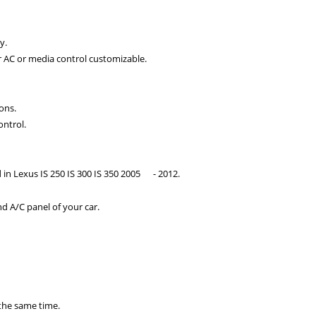
y.
r AC or media control customizable.
ons.
ontrol.
 in Lexus IS 250 IS 300 IS
350 2005
- 2012.
d A/C panel of your car.
 the same time.