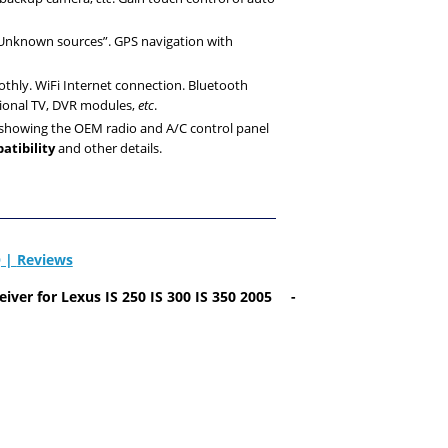
 “Unknown sources”. GPS navigation with
othly. WiFi Internet connection. Bluetooth
tional TV, DVR modules,
etc
.
r showing the OEM radio and A/C control panel
atibility
and other details.
 |
Reviews
eiver
for Lexus IS 250 IS 300 IS
350 2005
-