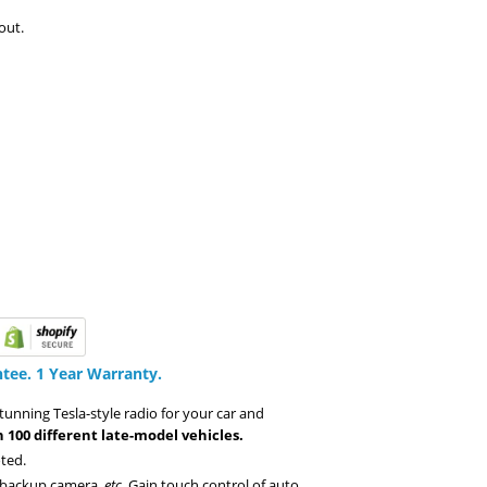
out.
tee.
1 Year Warranty.
stunning Tesla-style radio for your car and
 100 different late-model vehicles.
ted.
, backup camera,
etc
. Gain touch control of auto