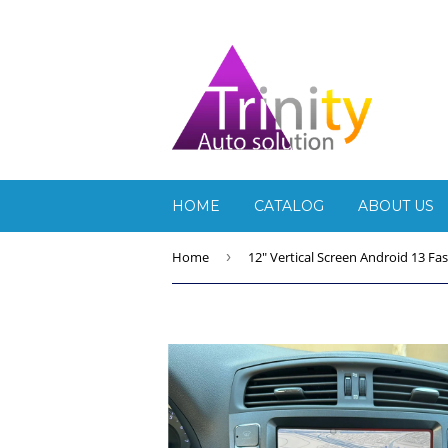
HOME
CATALOG
ABOUT US
Home
›