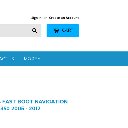
Sign in
or
Create an Account
Search
CART
ACT US
MORE
13 FAST BOOT NAVIGATION
 350 2005 - 2012