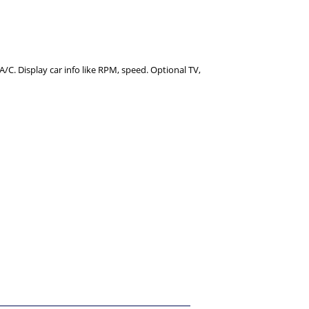
C. Display car info like RPM, speed. Optional TV,