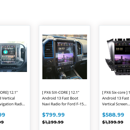
D
ORE] 12.1"
[ PX6 SIX-CORE ] 12.1"
[ PX6 Six-core ] 
 Vertical
Android 13 Fast Boot
Android 13 Fast
vigation Radio
Navi Radio for Ford F-150
Vertical Screen
let Silverado
F-250 F-350 F-450 F-550
Navigation Radi
$609.99
SALE
$799.99
SALE
$
99
$799.99
$588.99
A 2014 - 2018
2015 - 2019
Chevrolet Taho
E
PRICE
PRICE
AR PRICE
$1,299.99
REGULAR PRICE
$1,299.99
REGULAR 
$1
Suburban GMC 
99
$1,299.99
$1,399.99
2015 - 2020