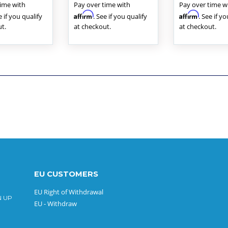
time with
Pay over time with
Pay over time w
Affirm
Affirm
e if you qualify
. See if you qualify
. See if y
t.
at checkout.
at checkout.
EU CUSTOMERS
EU Right of Withdrawal
N UP
EU - Withdraw