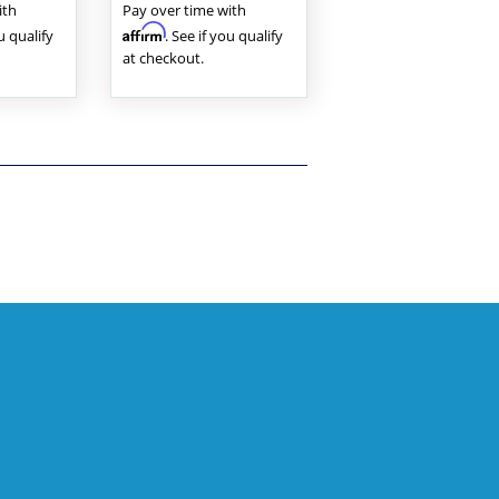
ith
Pay over time with
Affirm
ou qualify
. See if you qualify
at checkout.