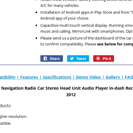
A/C for many vehicles.
Installation of Android apps in Play Store and from
Android app of your choice.
Capacitive multi-touch vertical display. Running smo
music and calling. MirrorLink with smartphones. Op
Please send us a picture of the dashboard of the ca
to confirm compatibility. Please
see below for comp
Share
Share
Tweet
Tweet
Pin it
Pin
on
on
on
Facebook
Twitter
Pinterest
tibility |
Features |
Specifications |
Demo Video |
Gallery |
FAQ
id Navigation Radio Car Stereo Head Unit Audio Player
in-dash Rec
2012
ducts:
gher resolution.
atible.