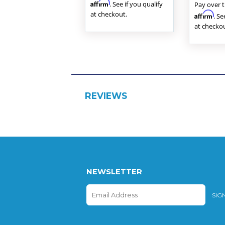
Affirm
. See if you qualify
Pay over 
at checkout.
Affirm
. Se
at checkou
REVIEWS
NEWSLETTER
E-
SIG
mail