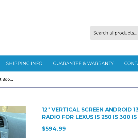
SHIPPING INFO
GUARANTEE & WARRANTY
CONT
12" Vertical Screen Android 13 Fast Boot Navigation Radio for Lexus IS 250 IS 300 IS 350 2005 - 2012
12" VERTICAL SCREEN ANDROID 
RADIO FOR LEXUS IS 250 IS 300 IS
$594.99
$594.99