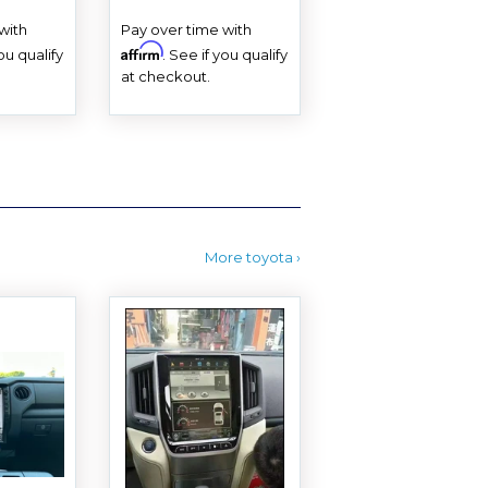
PRICE
with
Pay over time with
Affirm
you qualify
. See if you qualify
at checkout.
More toyota ›