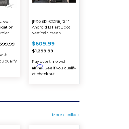
Screen
[PX6 SIX-CORE] 12.1"
igation
Android 13 Fast Boot
rolet
Vertical Screen
13 2014
Navigation Radio for
$529.99
SALE
$609.99
EGULAR PRICE
$699.99
$609.99
699.99
Chevrolet Colorado
PRICE
REGULAR PRICE
$1,299.99
GMC Canyon 2015 -
$1,299.99
with
2018
you qualify
Pay over time with
Affirm
. See if you qualify
at checkout.
More cadillac ›