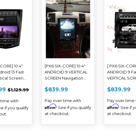
-CORE] 10.4"
[PX6 SIX-CORE] 10.4"
[ PX6 SIX-CORE
droid 13 Fast
ANDROID 9 VERTICAL
ANDROID 9 Fa
tical Screen
SCREEN Navigation
VERTICAL SC
o for Cadillac
Radio for Cadillac
Navigation Rad
E
$769.99
REGULAR
$839.99
REGUL
$
REGULAR PRICE
$1,129.99
99
$839.99
$839.99
$1,129.99
 XTS SRX
Escalade 2007 - 2014
Cadillac Escal
E
PRICE
PRICE
2014 - 2019
- 2014
Pay over time with
Pay over time 
 time with
Affirm
Affirm
. See if you qualify
. See if 
ee if you qualify
at checkout.
at checkout.
out.