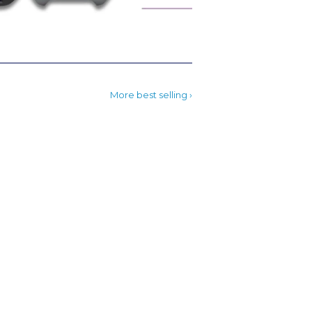
More best selling ›