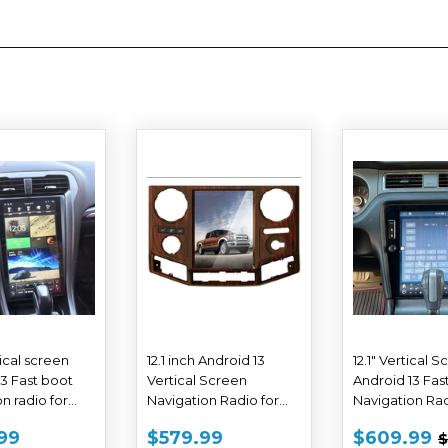
tical screen
12.1 inch Android 13
12.1" Vertical 
13 Fast boot
Vertical Screen
Android 13 Fas
n radio for
Navigation Radio for
Navigation Rad
ion 2013-2020
Ford F-250 F-350 Super
Ford Mustang 
E
$609.99
SALE
$579.99
SALE
99
$579.99
$609.99
$
Duty trucks 2008 - 2016
2014