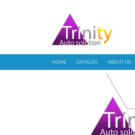
HOME
CATALOG
ABOUT US