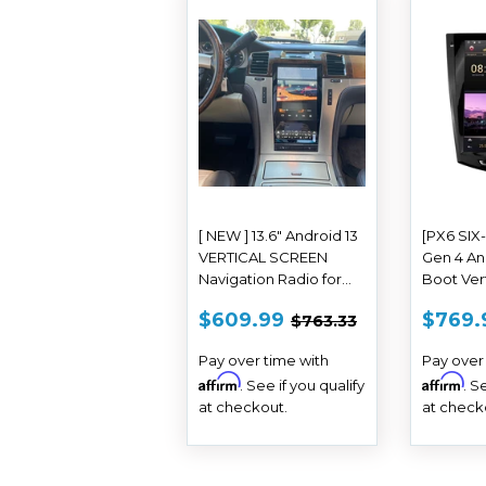
[ NEW ] 13.6" Android 13
[PX6 SIX
VERTICAL SCREEN
Gen 4 An
Navigation Radio for
Boot Ver
Cadillac Escalade 2007
Navi Radi
SALE
$609.99
SAL
REGULAR PRICE
$763.33
$609.99
$769.
$763.33
- 2014
ATS CTS
PRICE
PRIC
Escalade 
Pay over time with
Pay over
Affirm
Affirm
. See if you qualify
. S
at checkout.
at check