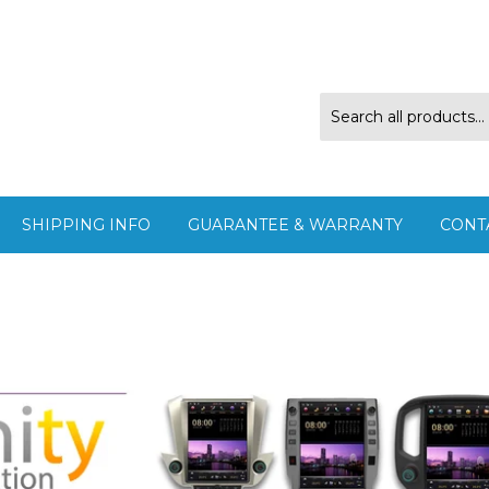
SHIPPING INFO
GUARANTEE & WARRANTY
CONT