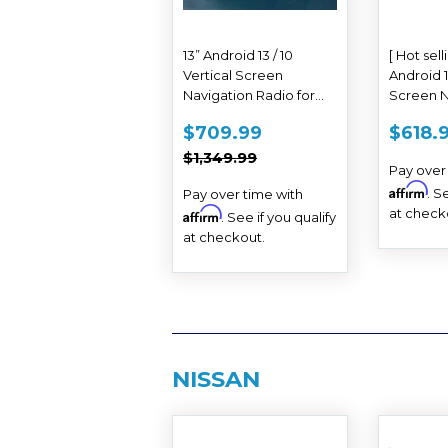
13” Android 13 / 10
[ Hot sell
Vertical Screen
Android 1
Navigation Radio for
Screen N
Toyota Tundra 2014 -
Radio fo
SALE
$709.99
SAL
$709.99
$618.
2021
2014 - 20
PRICE
PRIC
REGULAR PRICE
$1,349.99
$1,349.99
Pay over
Affirm
. S
Pay over time with
at check
Affirm
. See if you qualify
at checkout.
NISSAN