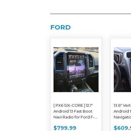
FORD
[ PX6 SIX-CORE ] 12.1"
13.6" Ver
Android 13 Fast Boot
Android 
Navi Radio for Ford F-
Navigatio
150 F-250 F-350 F-450
Ford Fus
SALE
$799.99
SAL
$799.99
$609.
F-550 2015 - 2019