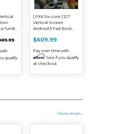
Vertical
[ PX6 Six-core ] 12.1"
tion
Vertical Screen
ta Tundra
Android 9 Fast Boot
Navi Radio for Toyota
618.99
REGULAR
$609.99
EGULAR PRICE
$989.99
$609.99
989.99
Land Cruiser 2016 2017
PRICE
Pay over time with
with
Affirm
. See if you qualify
you qualify
at checkout.
More nissan ›