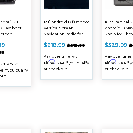
core ] 12.1"
12.1” Android 13 fast boot
10.4" Vertical 
13 Fast boot
Vertical Screen
Android 10 Nav
 Screen
Navigation Radio for
Radio for Chev
on Radio for
Chevrolet Silverado
Malibu 2012 20
E
$588.99
SALE
$618.99
SALE
REGULAR PRICE
$819.99
R
99
$618.99
$529.99
$819.99
$
t Tahoe
GMC Sierra 2007 - 2013
2015
E
PRICE
PRICE
AR PRICE
$1,399.99
n GMC Yukon
99
Pay over time with
Pay over time 
20
Affirm
Affirm
. See if you qualify
. See if 
 time with
at checkout.
at checkout.
ee if you qualify
out.