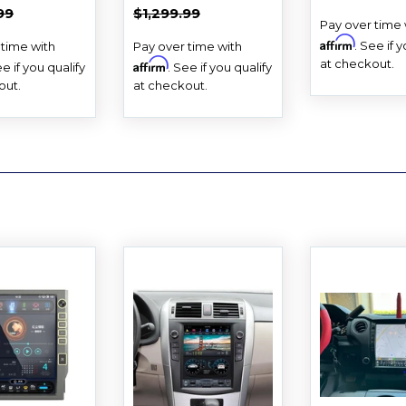
E
PRICE
PRICE
AR PRICE
$1,299.99
REGULAR PRICE
$1,299.99
99
$1,299.99
Pay over time 
Affirm
. See if 
 time with
Pay over time with
at checkout.
Affirm
ee if you qualify
. See if you qualify
out.
at checkout.