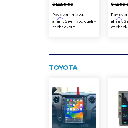
PRICE
PRIC
REGULAR PRICE
$1,299.99
REGUL
$1,299.99
$1,299.
Pay over time with
Pay over
Affirm
Affirm
. See if you qualify
. S
at checkout.
at check
TOYOTA