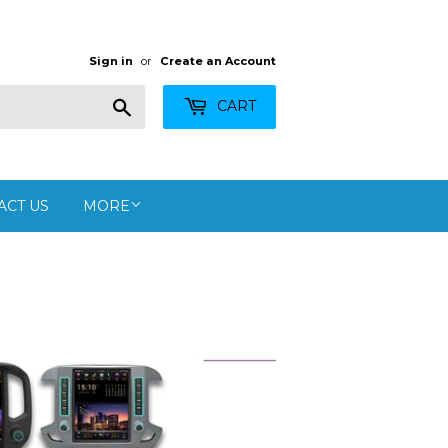
Sign in
or
Create an Account
Search
CART
ACT US
MORE