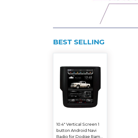
BEST SELLING
10.4" Vertical Screen 1
button Android Navi
Radio for Dodge Ram