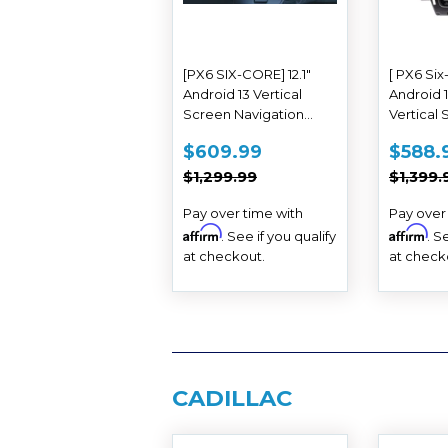
[PX6 SIX-CORE] 12.1"
[ PX6 Six-
Android 13 Vertical
Android 
Screen Navigation
Vertical
Radio for Chevrolet
Navigati
SALE
$609.99
SAL
$609.99
$588.
Silverado GMC SIERRA
Chevrole
PRICE
PRIC
REGULAR PRICE
$1,299.99
REGUL
2014 - 2018
Suburba
$1,299.99
$1,399.
2015 - 20
Pay over time with
Pay over
Affirm
Affirm
. See if you qualify
. S
at checkout.
at check
CADILLAC