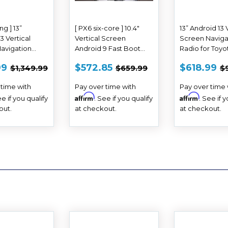
ing ] 13”
[ PX6 six-core ] 10.4"
13” Android 13 
3 Vertical
Vertical Screen
Screen Naviga
avigation
Android 9 Fast Boot
Radio for Toyo
r Toyota Tundra
Navigation Radio for
2014 - 2021
E
$618.99
SALE
$572.85
SALE
$
REGULAR PRICE
$1,349.99
REGULAR PRICE
$659.99
R
99
$572.85
$618.99
$1,349.99
$659.99
$
21
Toyota Corolla 2006 -
E
PRICE
PRICE
2013
 time with
Pay over time with
Pay over time 
Affirm
Affirm
ee if you qualify
. See if you qualify
. See if 
out.
at checkout.
at checkout.