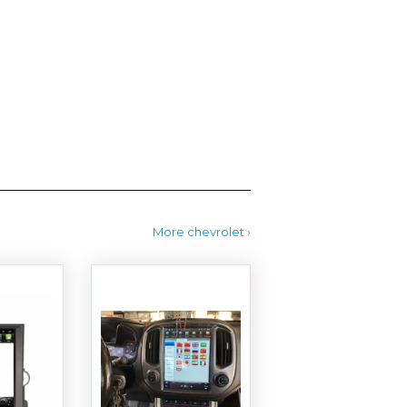
More chevrolet ›