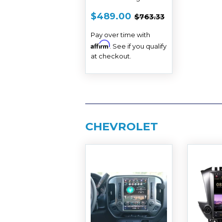
2013 - 2018
SALE
$489.00
REGULAR PRICE
$763.33
$489.00
$763.33
PRICE
Pay over time with
Affirm
. See if you qualify
at checkout.
CHEVROLET