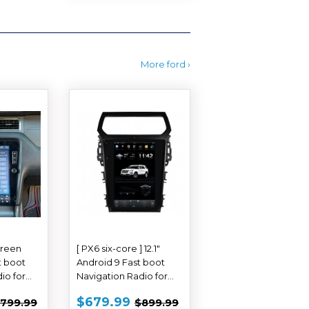
More ford ›
Screen
[ PX6 six-core ] 12.1"
t boot
Android 9 Fast boot
io for
Navigation Radio for
2010 -
Ford Explorer 2011 -
$609.99
SALE
$679.99
REGULAR PRICE
$799.99
REGULAR PRICE
$899.99
$679.99
799.99
$899.99
2019