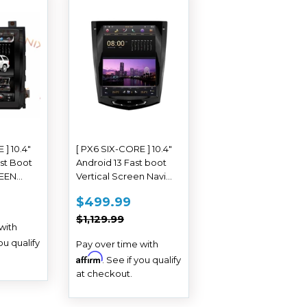
 ] 10.4"
[ PX6 SIX-CORE ] 10.4"
st Boot
Android 13 Fast boot
REEN
Vertical Screen Navi
io for
Radio for Cadillac ATS
AR
839.99
SALE
$499.99
$499.99
ade 2007
CTS XTS SRX Escalade
PRICE
REGULAR PRICE
$1,129.99
2013 - 2019
$1,129.99
with
you qualify
Pay over time with
Affirm
. See if you qualify
at checkout.